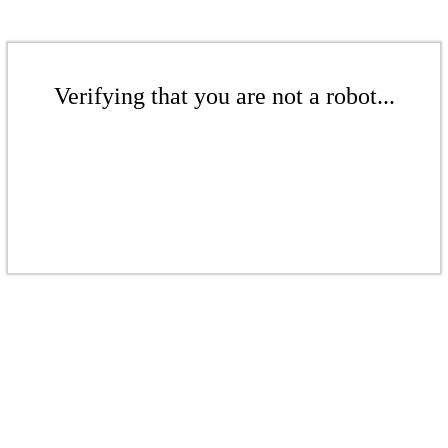
Verifying that you are not a robot...