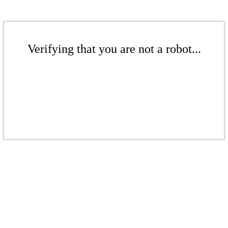
Verifying that you are not a robot...