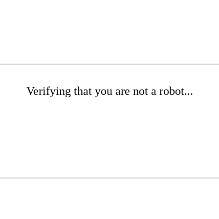
Verifying that you are not a robot...