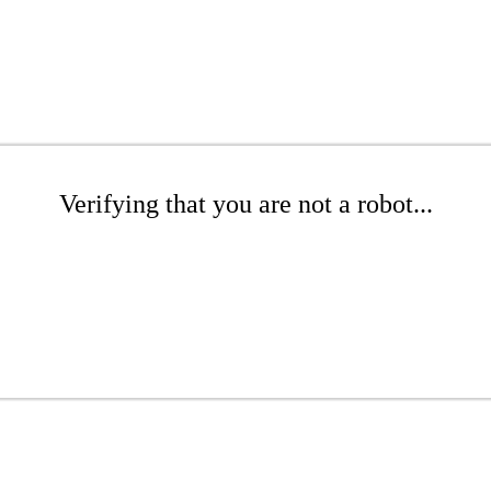
Verifying that you are not a robot...