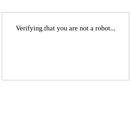
Verifying that you are not a robot...