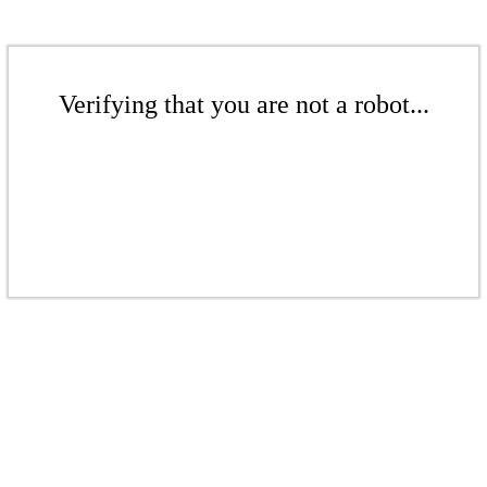
Verifying that you are not a robot...