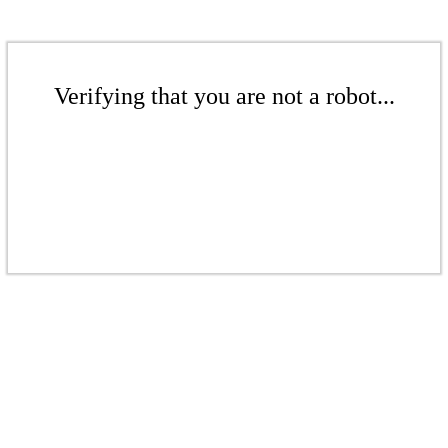
Verifying that you are not a robot...